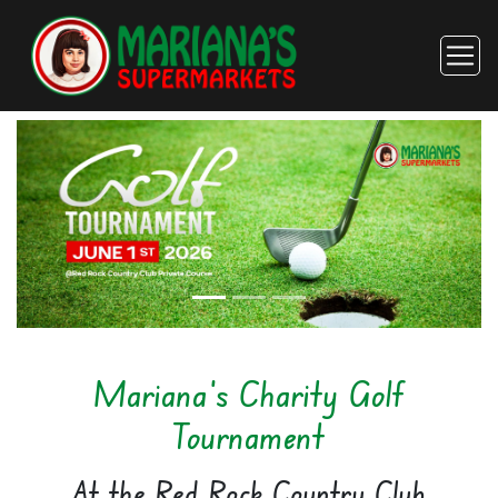
Mariana's Charity Golf
Tournament
At the Red Rock Country Club