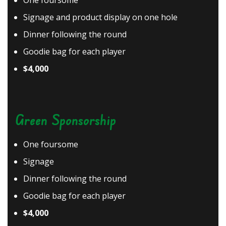
One foursome
Signage and product display on one hole
Dinner following the round
Goodie bag for each player
$4,000
Green Sponsorship
One foursome
Signage
Dinner following the round
Goodie bag for each player
$4,000