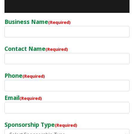
Business Name
(Required)
Contact Name
(Required)
Phone
(Required)
Email
(Required)
Sponsorship Type
(Required)