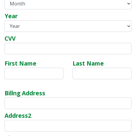
Year
CVV
First Name
Last Name
Billng Address
Address2