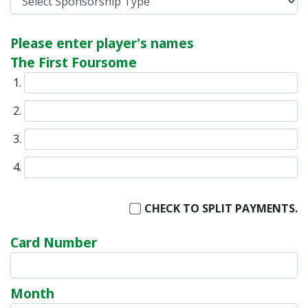
Please enter player's names
The First Foursome
CHECK TO SPLIT PAYMENTS.
Card Number
Month