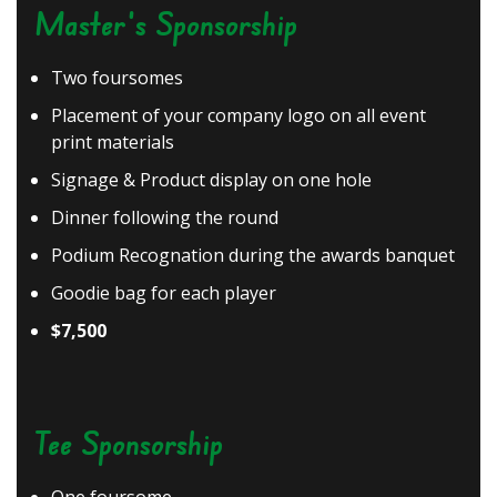
Master's Sponsorship
Two foursomes
Placement of your company logo on all event
print materials
Signage & Product display on one hole
Dinner following the round
Podium Recognation during the awards banquet
Goodie bag for each player
$7,500
Tee Sponsorship