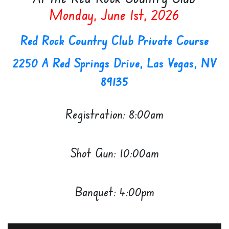
Monday, June 1st, 2026
Red Rock Country Club Private Course
2250 A Red Springs Drive, Las Vegas, NV
89135
Registration: 8:00am
Shot Gun: 10:00am
Banquet: 4:00pm